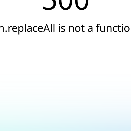
.replaceAll is not a functi