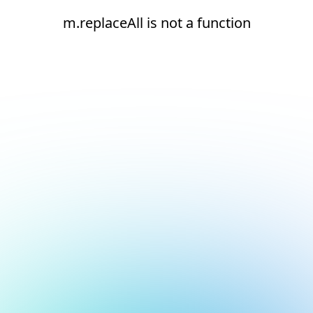
m.replaceAll is not a function