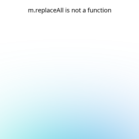
m.replaceAll is not a function