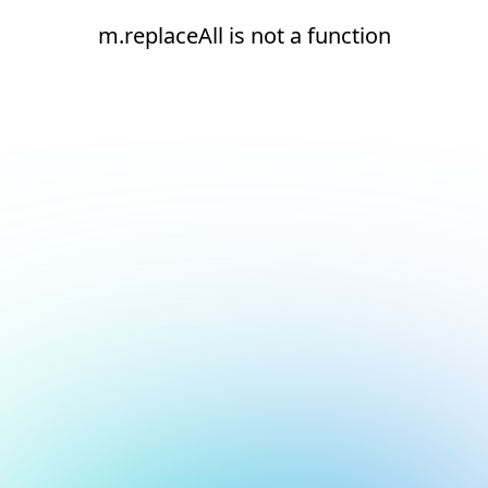
m.replaceAll is not a function