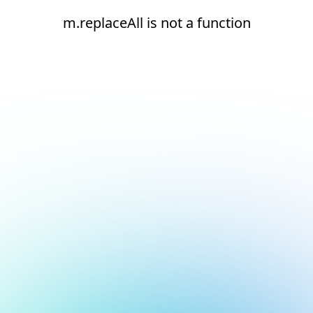
m.replaceAll is not a function