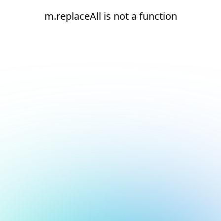
m.replaceAll is not a function