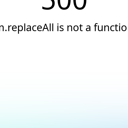
.replaceAll is not a functi