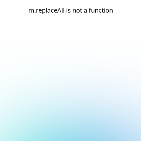
m.replaceAll is not a function